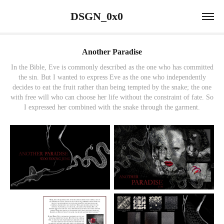
                 DSGN_0x0                             
Another Paradise
In the Bible, Eve is commonly described as the one who has committed
the sin. But I wanted to express Eve as the one who independently
decides to eat the fruit rather than being tempted by the snake; the one
with free will who can choose her life without the constraint of fate. So
I expressed her combined with the snake through the garment.