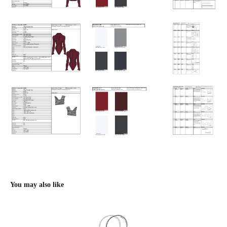
You may also like