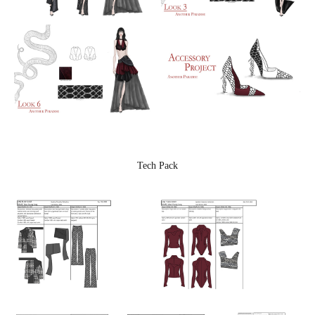
Tech Pack