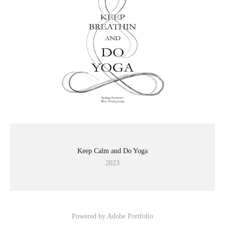
Keep Calm and Do Yoga
2023
Powered by
Adobe Portfolio