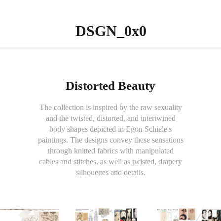
                 DSGN_0x0          
Distorted Beauty
The collection is inspired by the raw sexuality
and the twisted, distorted, and intertwined
body shapes depicted in Egon Schiele's
paintings. The designs convey these sensations
through knitted fabrics with manipulated
cables and stitches, as well as twisted, drapery
silhouettes and details.