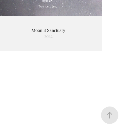
Moonlit Sanctuary
2024