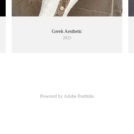
Greek Aesthetic
2023
Powered by
Adobe Portfolio