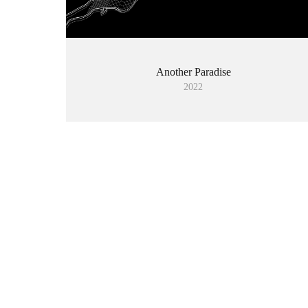
Another Paradise
2022