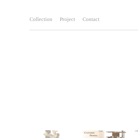
Collection
Project
Contact