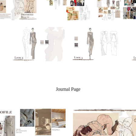
Journal Page