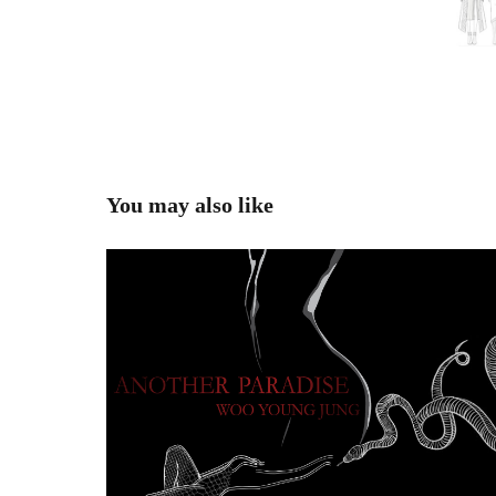
You may also like