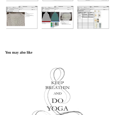
You may also like