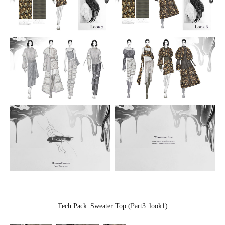
Tech Pack_Sweater Top (Part3_look1)