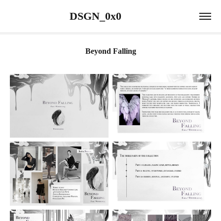
                 DSGN_0x0                             
Beyond Falling