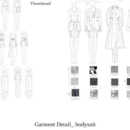
Garment Detail_ bodysuit