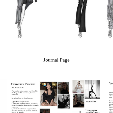
Journal Page