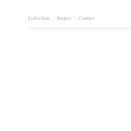
Collection
Project
Contact