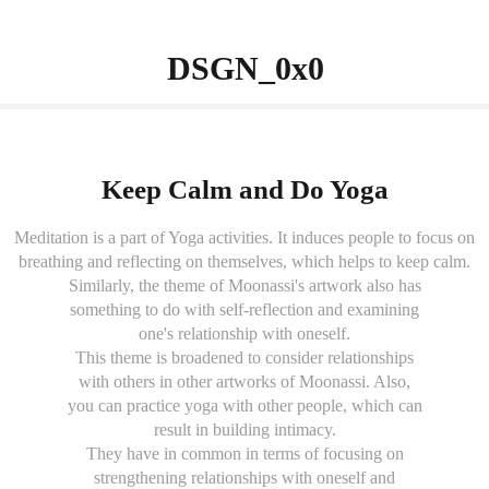
                 DSGN_0x0          
Keep Calm and Do Yoga
Meditation is a part of Yoga activities. It induces people to focus on
breathing and reflecting on themselves, which helps to keep calm.
Similarly, the theme of Moonassi's artwork also has
something to do with self-reflection and examining
one's relationship with oneself.
This theme is broadened to consider relationships
with others in other artworks of Moonassi. Also,
you can practice yoga with other people, which can
result in building intimacy.
They have in common in terms of focusing on
strengthening relationships with oneself and