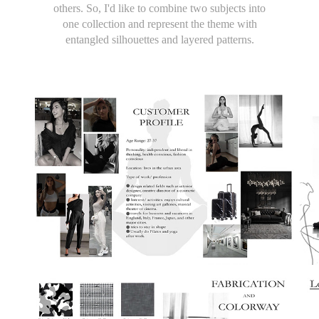
others. So, I'd like to combine two subjects into
one collection and represent the theme with
entangled silhouettes and layered patterns.