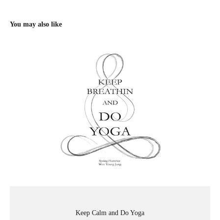
You may also like
Keep Calm and Do Yoga