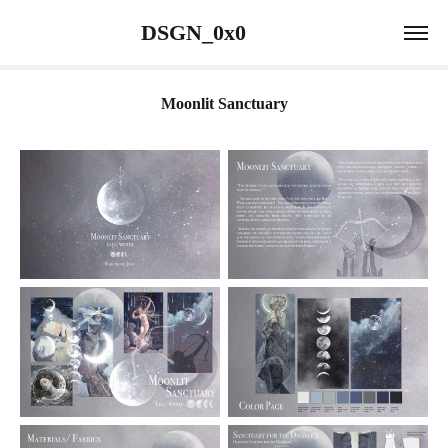
                 DSGN_0x0                             
Moonlit Sanctuary